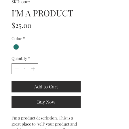
SKU: 0007
I'M A PRODUCT
Price
$25.00
Color
*
Quantity
*
Add to Cart
Buy Now
I'm a product description. This is a
great place to "sell" your product and